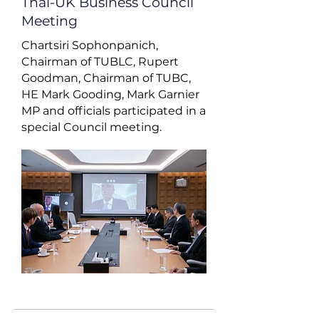
Thai-UK Business Council
Meeting
Chartsiri Sophonpanich,
Chairman of TUBLC, Rupert
Goodman, Chairman of TUBC,
HE Mark Gooding, Mark Garnier
MP and officials participated in a
special Council meeting.