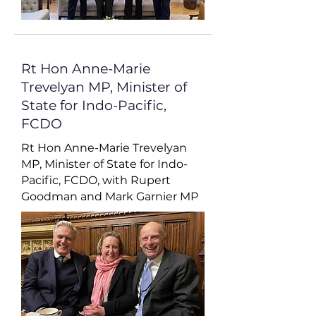
Rt Hon Anne-Marie
Trevelyan MP, Minister of
State for Indo-Pacific,
FCDO
Rt Hon Anne-Marie Trevelyan
MP, Minister of State for Indo-
Pacific, FCDO, with Rupert
Goodman and Mark Garnier MP