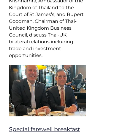
Krishnamra, Ambassador of the
Kingdom of Thailand to the
Court of St James’s, and Rupert
Goodman, Chairman of Thai-
United Kingdom Business
Council, discuss Thai-UK
bilateral relations including
trade and investment
opportunities.
Special farewell breakfast