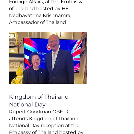
Foreign Affairs, at the Embassy
of Thailand hosted by HE
Nadhavathna Krishnamra,
Ambassador of Thailand
Kingdom of Thailand
National Day
Rupert Goodman OBE DL
attends Kingdom of Thailand
National Day reception at the
Embassy of Thailand hosted by