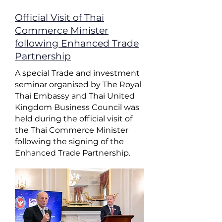
Official Visit of Thai
Commerce Minister
following Enhanced Trade
Partnership
A special Trade and investment
seminar organised by The Royal
Thai Embassy and Thai United
Kingdom Business Council was
held during the official visit of
the Thai Commerce Minister
following the signing of the
Enhanced Trade Partnership.