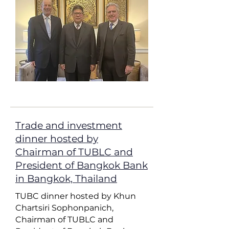
Trade and investment
dinner hosted by
Chairman of TUBLC and
President of Bangkok Bank
in Bangkok, Thailand
TUBC dinner hosted by Khun
Chartsiri Sophonpanich,
Chairman of TUBLC and