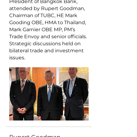
President of Bangkok Bank,
attended by Rupert Goodman,
Chairman of TUBC, HE Mark
Gooding OBE, HMA to Thailand,
Mark Garnier OBE MP, PM’s
Trade Envoy and senior officials.
Strategic discussions held on
bilateral trade and investment
issues.