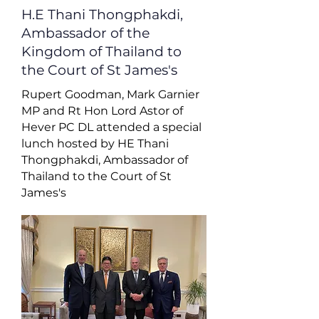
H.E Thani Thongphakdi,
Ambassador of the
Kingdom of Thailand to
the Court of St James's
Rupert Goodman, Mark Garnier
MP and Rt Hon Lord Astor of
Hever PC DL attended a special
lunch hosted by HE Thani
Thongphakdi, Ambassador of
Thailand to the Court of St
James's