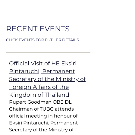
RECENT EVENTS
CLICK EVENTS FOR FUTHER DETAILS
Official Visit of HE Eksiri
Pintaruchi, Permanent
Secretary of the Ministry of
Foreign Affairs of the
Kingdom of Thailand
Rupert Goodman OBE DL,
Chairman of TUBC attends
official meeting in honour of
Eksiri Pintaruchi, Permanent
Secretary of the Ministry of