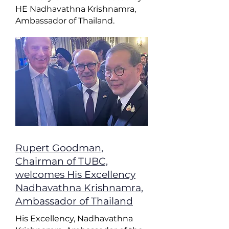
HE Nadhavathna Krishnamra,
Ambassador of Thailand.
Rupert Goodman,
Chairman of TUBC,
welcomes His Excellency
Nadhavathna Krishnamra,
Ambassador of Thailand
His Excellency, Nadhavathna