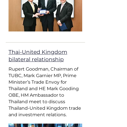
Thai-United Kingdom
bilateral relationship
Rupert Goodman, Chairman of
TUBC, Mark Garnier MP, Prime
Minister’s Trade Envoy for
Thailand and HE Mark Gooding
OBE, HM Ambassador to
Thailand meet to discuss
Thailand-United Kingdom trade
and investment relations.