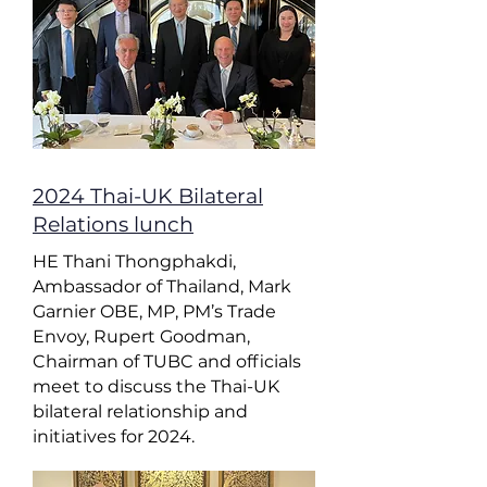
2024 Thai-UK Bilateral
Relations lunch
HE Thani Thongphakdi,
Ambassador of Thailand, Mark
Garnier OBE, MP, PM’s Trade
Envoy, Rupert Goodman,
Chairman of TUBC and officials
meet to discuss the Thai-UK
bilateral relationship and
initiatives for 2024.