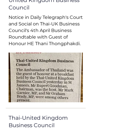
United Kingdom Business
Council
Notice in Daily Telegraph's Court
and Social on Thai-UK Business
Council's 4th April Business
Roundtable with Guest of
Honour HE Thani Thongphakdi.
Thai-United Kingdom
Business Council