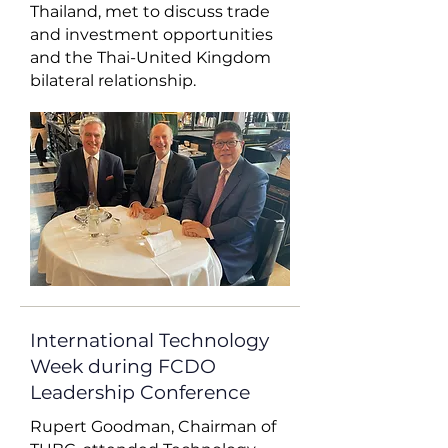
Thailand, met to discuss trade
and investment opportunities
and the Thai-United Kingdom
bilateral relationship.
International Technology
Week during FCDO
Leadership Conference
Rupert Goodman, Chairman of