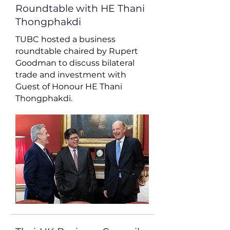
Roundtable with HE Thani
Thongphakdi
TUBC hosted a business
roundtable chaired by Rupert
Goodman to discuss bilateral
trade and investment with
Guest of Honour HE Thani
Thongphakdi.