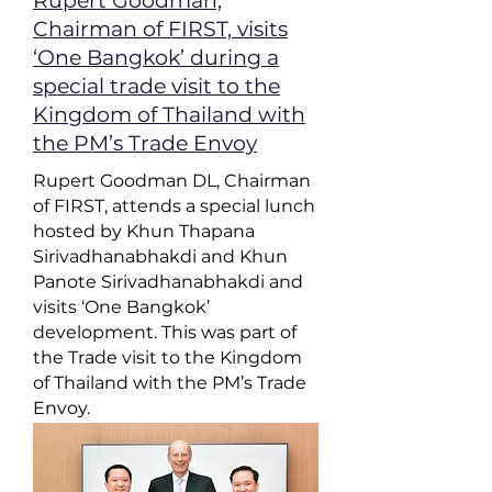
Rupert Goodman,
Chairman of FIRST, visits
‘One Bangkok’ during a
special trade visit to the
Kingdom of Thailand with
the PM’s Trade Envoy
Rupert Goodman DL, Chairman
of FIRST, attends a special lunch
hosted by Khun Thapana
Sirivadhanabhakdi and Khun
Panote Sirivadhanabhakdi and
visits ‘One Bangkok’
development. This was part of
the Trade visit to the Kingdom
of Thailand with the PM’s Trade
Envoy.