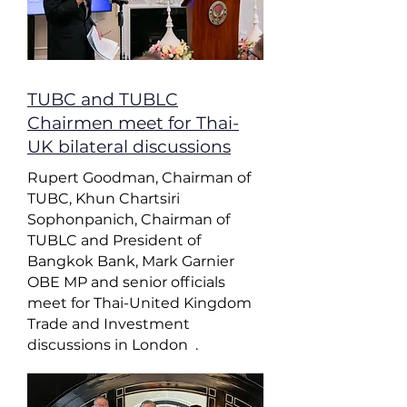
TUBC and TUBLC
Chairmen meet for Thai-
UK bilateral discussions
Rupert Goodman, Chairman of
TUBC, Khun Chartsiri
Sophonpanich, Chairman of
TUBLC and President of
Bangkok Bank, Mark Garnier
OBE MP and senior officials
meet for Thai-United Kingdom
Trade and Investment
discussions in London .