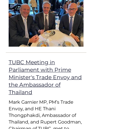
​TUBC Meeting in
Parliament with Prime
Minister's Trade Envoy and
the Ambassador of
Thailand
Mark Garnier MP, PM’s Trade
Envoy, and HE Thani
Thongphakdi, Ambassador of
Thailand, and Rupert Goodman,
Chairman of TUBC, met to