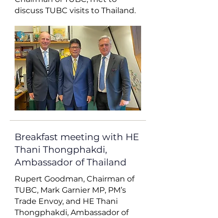
discuss TUBC visits to Thailand.
Breakfast meeting with HE
Thani Thongphakdi,
Ambassador of Thailand
Rupert Goodman, Chairman of
TUBC, Mark Garnier MP, PM’s
Trade Envoy, and HE Thani
Thongphakdi, Ambassador of