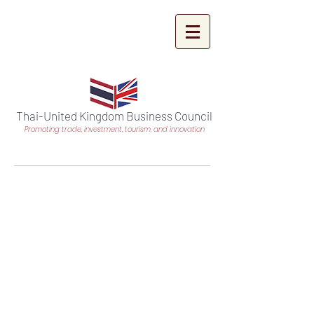
Thai-United Kingdom Business Council
Promoting trade, investment, tourism, and innovation