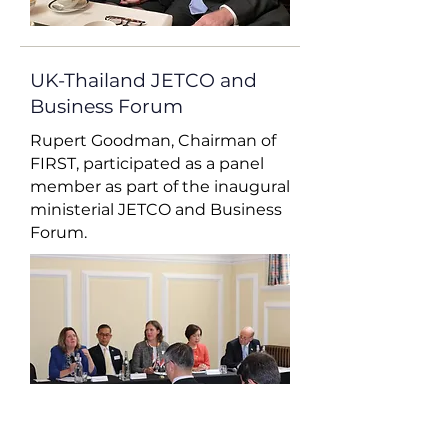
UK-Thailand JETCO and
Business Forum
Rupert Goodman, Chairman of
FIRST, participated as a panel
member as part of the inaugural
ministerial JETCO and Business
Forum.