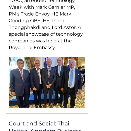
TUBC, attended Technology
Week with Mark Garnier MP,
PM’s Trade Envoy, HE Mark
Gooding OBE, HE Thani
Thongphakdi and Lord Astor. A
special showcase of technology
companies was held at the
Royal Thai Embassy.
Court and Social: Thai-