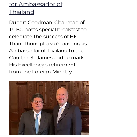
for Ambassador of
Thailand
Rupert Goodman, Chairman of
TUBC hosts special breakfast to
celebrate the success of HE
Thani Thongphakdi’s posting as
Ambassador of Thailand to the
Court of St James and to mark
His Excellency’s retirement
from the Foreign Ministry.