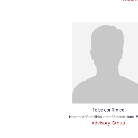
To be confirmed
Minister of State (Minister of State for Indo-P
Advisory Group