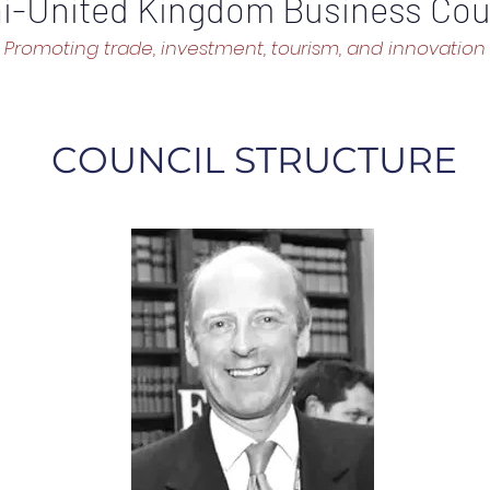
i-United Kingdom Business Cou
Promoting trade, investment, tourism, and innovation
COUNCIL STRUCTURE