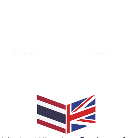
KEY EVENTS
MEMBERS