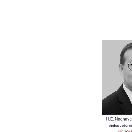
H.E. Nadhava
Ambassador of 
Honora