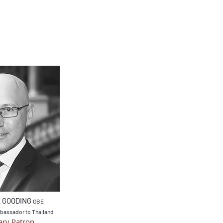
K GOODING
OBE
bassador to Thailand
ry Patron