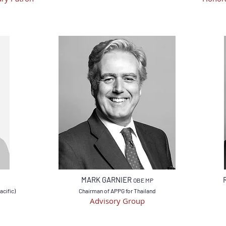
MARK GARNIER
OBE MP
acific)
Chairman of APPG for Thailand
Advisory Group