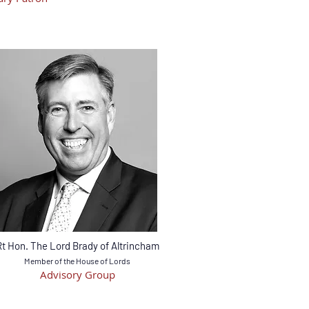
Rt Hon. The Lord Brady of Altrincham
Member of the House of Lords
Advisory Group