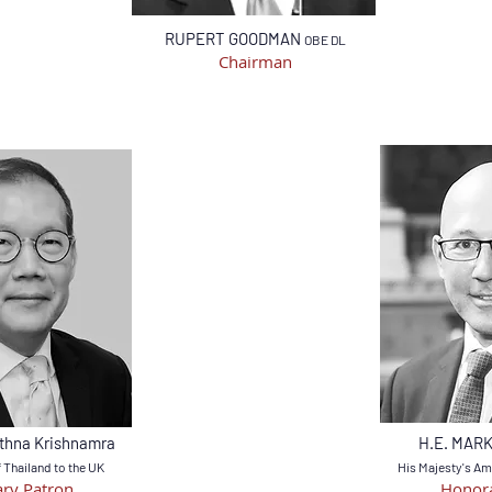
RUPERT GOODMAN
OBE DL
Chairman
thna Krishnamra
H.E. MAR
Thailand to the UK
His
Majesty's Am
ry Patron
Honora